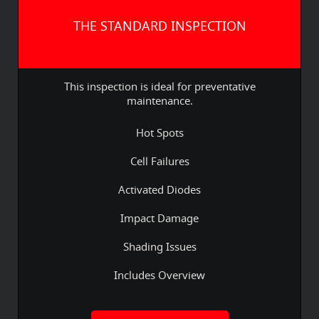
THE STANDARD INSPECTION
This inspection is ideal for preventative
maintenance.
Hot Spots
Cell Failures
Activated Diodes
Impact Damage
Shading Issues
Includes Overview