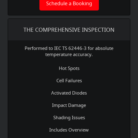
Schedule a Booking
THE COMPREHENSIVE INSPECTION
Performed to IEC TS 62446-3 for absolute
temperature accuracy.
Hot Spots
Cell Failures
Activated Diodes
Impact Damage
Shading Issues
Includes Overview