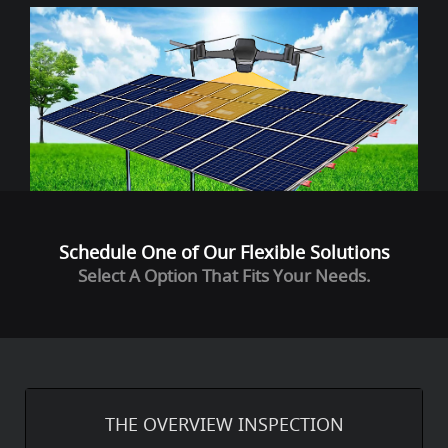
Schedule One of Our Flexible Solutions
Select A Option That Fits Your Needs.
THE OVERVIEW INSPECTION