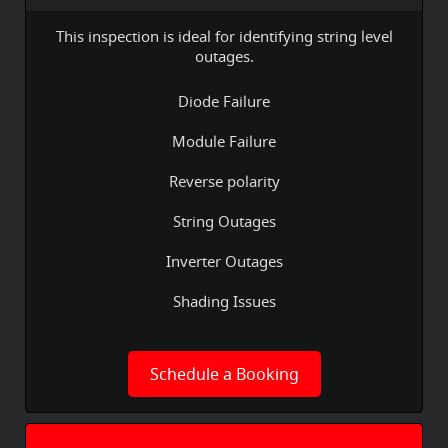
This inspection is ideal for identifying string level
outages.
Diode Failure
Module Failure
Reverse polarity
String Outages
Inverter Outages
Shading Issues
Schedule a Booking