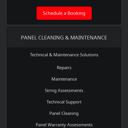
Schedule a Booking
PANEL CLEANING & MAINTENANCE
Technical & Maintenance Solutions
Repairs
Maintenance
String Assessments
Technical Support
Panel Cleaning
Panel Warranty Assessments