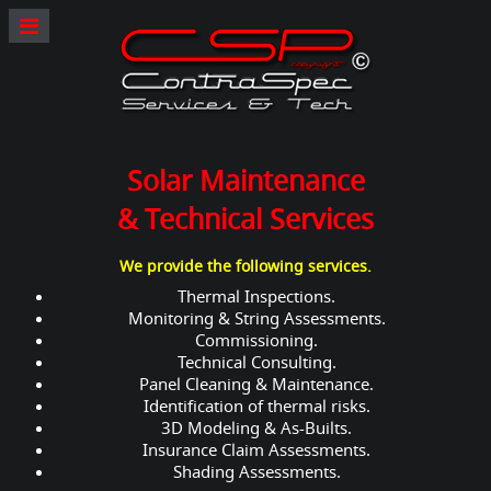
Solar Maintenance
& Technical Services
We provide the following services.
Thermal Inspections.
Monitoring & String Assessments.
Commissioning.
Technical Consulting.
Panel Cleaning & Maintenance.
Identification of thermal risks.
3D Modeling & As-Builts.
Insurance Claim Assessments.
Shading Assessments.